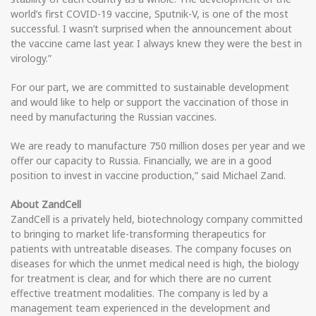
world’s first COVID-19 vaccine, Sputnik-V, is one of the most
successful. I wasn’t surprised when the announcement about
the vaccine came last year. I always knew they were the best in
virology.”
For our part, we are committed to sustainable development
and would like to help or support the vaccination of those in
need by manufacturing the Russian vaccines.
We are ready to manufacture 750 million doses per year and we
offer our capacity to Russia. Financially, we are in a good
position to invest in vaccine production,” said Michael Zand.
About ZandCell
ZandCell is a privately held, biotechnology company committed
to bringing to market life-transforming therapeutics for
patients with untreatable diseases. The company focuses on
diseases for which the unmet medical need is high, the biology
for treatment is clear, and for which there are no current
effective treatment modalities. The company is led by a
management team experienced in the development and