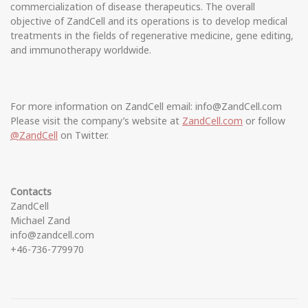
commercialization of disease therapeutics. The overall
objective of ZandCell and its operations is to develop medical
treatments in the fields of regenerative medicine, gene editing,
and immunotherapy worldwide.
For more information on ZandCell email: info@ZandCell.com
Please visit the company’s website at
ZandCell.com
or follow
@ZandCell
on Twitter.
Contacts
ZandCell
Michael Zand
info@zandcell.com
+46-736-779970