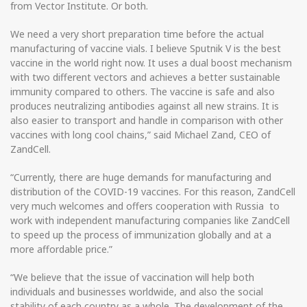
from Vector Institute. Or both.
We need a very short preparation time before the actual
manufacturing of vaccine vials. I believe Sputnik V is the best
vaccine in the world right now. It uses a dual boost mechanism
with two different vectors and achieves a better sustainable
immunity compared to others. The vaccine is safe and also
produces neutralizing antibodies against all new strains. It is
also easier to transport and handle in comparison with other
vaccines with long cool chains,” said Michael Zand, CEO of
ZandCell.
“Currently, there are huge demands for manufacturing and
distribution of the COVID-19 vaccines. For this reason, ZandCell
very much welcomes and offers cooperation with Russia to
work with independent manufacturing companies like ZandCell
to speed up the process of immunization globally and at a
more affordable price.”
“We believe that the issue of vaccination will help both
individuals and businesses worldwide, and also the social
stability of each country as a whole. The development of the