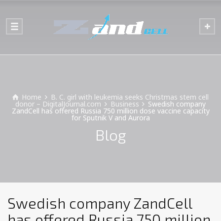
Home
B. C. girl with leukemia seeks Christmas stem cell
donor – DigitalJournal.com
Business
Swedish company
ZandCell has offered Russia 750 million dose vaccine capacity
for Sputnik V and Aurora
Blog
Swedish company ZandCell
has offered Russia 750 million