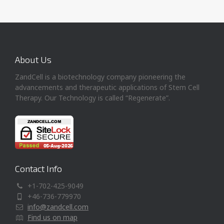
About Us
ZandCell is a biotechnology company pioneering the
advancements and therapeutic applications of Stem Cell
Therapy. Our Technology is called “Regenerate”.
Contact Info
+1-702-425-9049
+46-736-779970
info@zandcell.com
Find us on map