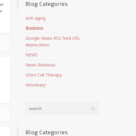
Blog Categories
ия
и
Anti-aging
Business
Google News RSS feed URL
deprecation
NEWS
News Releases
Stem Cell Therapy
Veterinary
Blog Categories