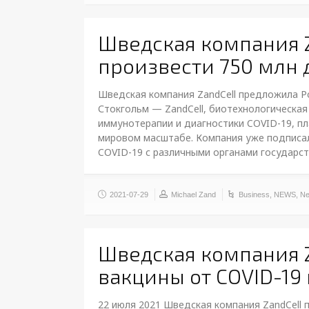
Шведская компания 
произвести 750 млн д
Шведская компания ZandCell предложила Рос
Стокгольм — ZandCell, биотехнологическая
иммунотерапии и диагностики COVID-19, пл
мировом масштабе. Компания уже подписал
COVID-19 с различными органами государс
2021-07-29
Michael Zand
Business
,
NEWS
,
Ne
Шведская компания Z
вакцины от COVID-19
22 июля 2021 Шведская компания ZandCell 