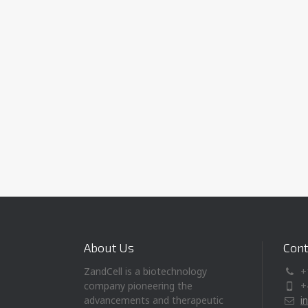
About Us
Cont
ZandCell is a biotechnology
+
company pioneering the
+
advancements and therapeutic
i