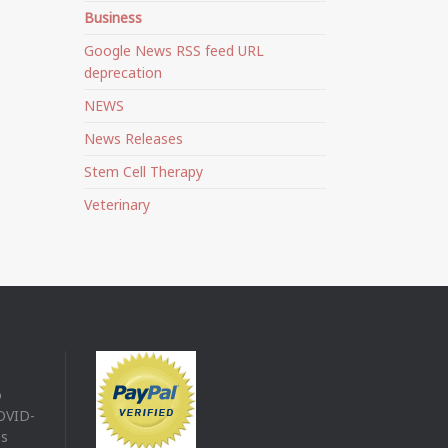
Business
Google News RSS feed URL
deprecation
NEWS
News Releases
Stem Cell Therapy
Veterinary
o
COVID-
es