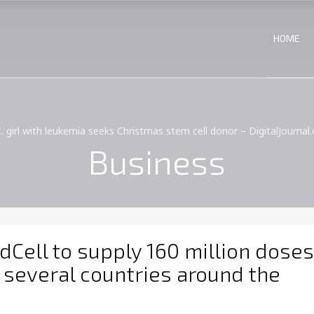
HOME
C. girl with leukemia seeks Christmas stem cell donor – DigitalJournal
Business
ell to supply 160 million doses
 several countries around the