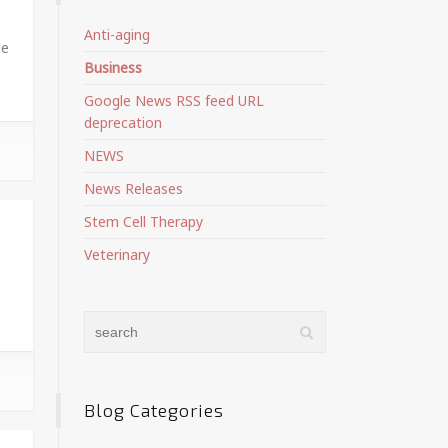
Anti-aging
ne
Business
Google News RSS feed URL
deprecation
NEWS
News Releases
Stem Cell Therapy
Veterinary
e
Blog Categories