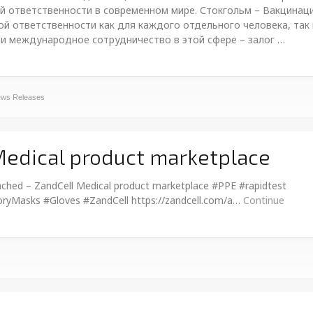
й ответственности в современном мире. Стокгольм – Вакцинац
й ответственности как для каждого отдельного человека, так 
 и международное сотрудничество в этой сфере – залог …
ws Releases
Medical product marketplace
ched – ZandCell Medical product marketplace #PPE #rapidtest
ryMasks #Gloves #ZandCell https://zandcell.com/a…
Continue