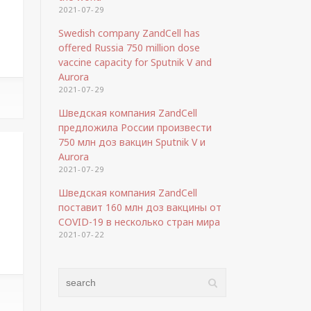
2021-07-29
Swedish company ZandCell has
offered Russia 750 million dose
vaccine capacity for Sputnik V and
Aurora
2021-07-29
Шведская компания ZandCell
предложила России произвести
750 млн доз вакцин Sputnik V и
Aurora
2021-07-29
Шведская компания ZandCell
поставит 160 млн доз вакцины от
COVID-19 в несколько стран мира
2021-07-22