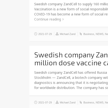
Swedish company ZandCell to supply 160 millio
Vaccination is a new form of social responsibil
COVID-19 has become a new form of social respon
Continue reading
2021-07-29
Michael Zand
Business
,
NEWS
,
Ne
Swedish company Zand
million dose vaccine c
Swedish company ZandCell has offered Russia 7
Stockholm — ZandCell, a biotech company wit
diagnostics is announcing that it is negotiat
for worldwide distribution. The company has 
2021-07-29
Michael Zand
Business
,
NEWS
,
Ne