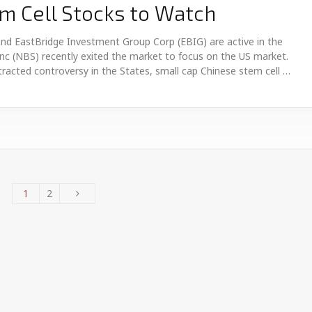
m Cell Stocks to Watch
nd EastBridge Investment Group Corp (EBIG) are active in the
nc (NBS) recently exited the market to focus on the US market.
racted controversy in the States, small cap Chinese stem cell …
1
2