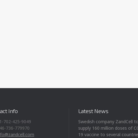
act Info
Latest News
1-702-425-9049
Swedish company ZandCell t
46-736-779970
supply 160 million doses of 
nfo@zandcell.com
19 vaccine to several countri