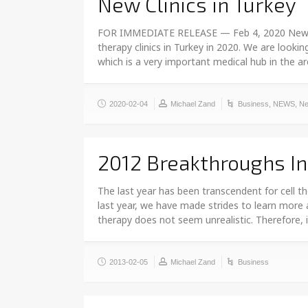
New Clinics in Turkey
FOR IMMEDIATE RELEASE — Feb 4, 2020 New Clin
therapy clinics in Turkey in 2020. We are looki
which is a very important medical hub in the a
2020-02-04
Michael Zand
Business
,
NEWS
,
Ne
2012 Breakthroughs I
The last year has been transcendent for cell t
last year, we have made strides to learn more 
therapy does not seem unrealistic. Therefore, i
2013-02-05
Michael Zand
Business