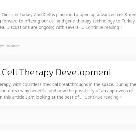
ics in Turkey ZandCell is planning to open up advanced cell & ge
ng forward to offering our cell and gene therapy technology to Turkey
rea. Discussions are ongoing with several …
Continue reading
ws Releases
n Cell Therapy Development
herapy, with countless medical breakthroughs in the space. During th
about its many benefits, and now the possibility of an approved cell
n this article I am looking at the best of …
Continue reading