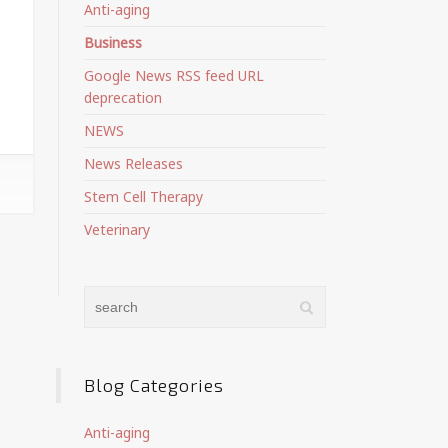
Anti-aging
Business
Google News RSS feed URL
deprecation
NEWS
News Releases
Stem Cell Therapy
Veterinary
Blog Categories
Anti-aging