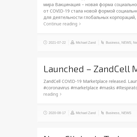
мира Вакцинация – новая форма социально
от COVID-19 стала новой формой социально
для деятельности глобальных корпораций,
Continue reading
2021-07-22
Michael Zand
Business
,
NEWS
,
Ne
Launched – ZandCell 
ZandCell COVID-19 Marketplace released. Laun
#coronavirus #marketplace #masks #Respirato
reading
2020-08-17
Michael Zand
Business
,
NEWS