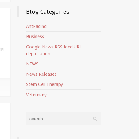
Blog Categories
Anti-aging
Business
Google News RSS feed URL
ти
deprecation
NEWS
News Releases
Stem Cell Therapy
Veterinary