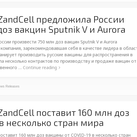
ZandCell предложила России
оз вакцин Sputnik V и Aurora
сии произвести 750 млн доз вакцин Sputnik V и Aurora
 компания, зарекомендовавшая себя в качестве лидера в облас
анирует производить русские вакцины для распространения в
а несколько контрактов по производству и продаже вакцин от
твенного …
Continue reading
ws Releases
andCell поставит 160 млн доз
 в несколько стран мира
поставит 160 млн доз вакцины от COVID-19 в несколько стран