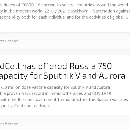
n doses of COVID-19 vaccine to several countries around the world
ity in the modern world. 22 July 2021 Stockholm – Vaccination against
sibility both for each individual and for the activities of global …
ws Releases
Cell has offered Russia 750
apacity for Sputnik V and Aurora
50 million dose vaccine capacity for Sputnik V and Aurora
h a proven track record in immunotherapies and COVID-19
ing with the Russian government to manufacture the Russian vaccines
signed …
Continue reading
ws Releases