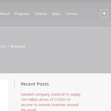
About
Programs
Science
Apply
Contact
.com
Business
Recent Posts
Swedish company ZandCell to supply
160 million doses of COVID-19
vaccine to several countries around
the world