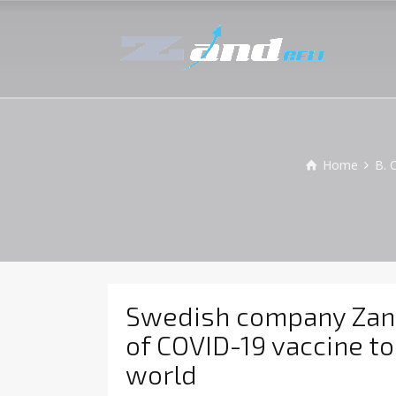
Home
B. 
Swedish company ZandC
of COVID-19 vaccine to
world