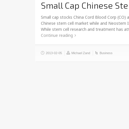
Small Cap Chinese Ste
Small cap stocks China Cord Blood Corp (CO) a
Chinese stem cell market while and Neostem I
While stem cell research and treatment has att
Continue reading
2013-02-05
Michael Zand
Business