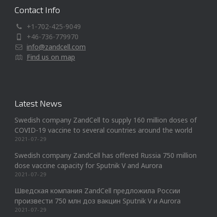
Contact Info
+1-702-425-9049
+46-736-779970
info@zandcell.com
Find us on map
Latest News
Swedish company ZandCell to supply 160 million doses of
COVID-19 vaccine to several countries around the world
2021-07-29
Swedish company ZandCell has offered Russia 750 million
dose vaccine capacity for Sputnik V and Aurora
2021-07-29
Шведская компания ZandCell предложила России
произвести 750 млн доз вакцин Sputnik V и Aurora
2021-07-29