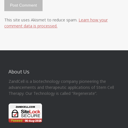
This site uses Akismet to reduce spam.
Learn how your
comment data is processed.
About Us
ZandCell is a biotechnology company pioneering the
advancements and therapeutic applications of Stem Cell
Therapy. Our Technology is called “Regenerate”.