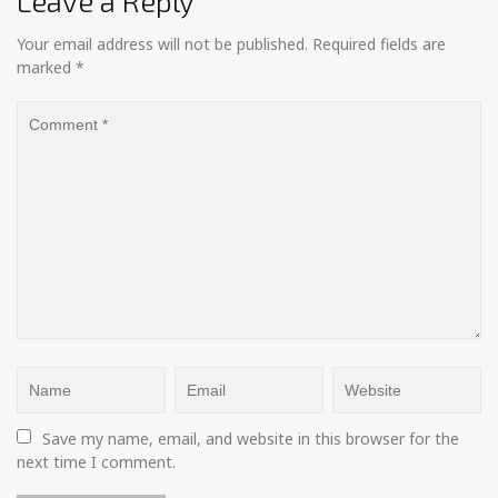
Leave a Reply
Your email address will not be published.
Required fields are
marked
*
Save my name, email, and website in this browser for the 
next time I comment.