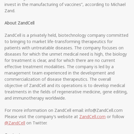
invest in the manufacturing of vaccines”, according to Michael
Zand.
About ZandCell
ZandCell is a privately held, biotechnology company committed
to bringing to market life-transforming therapeutics for
patients with untreatable diseases. The company focuses on
diseases for which the unmet medical need is high, the biology
for treatment is clear, and for which there are no current
effective treatment modalities. The company is led by a
management team experienced in the development and
commercialization of disease therapeutics. The overall
objective of ZandCell and its operations is to develop medical
treatments in the fields of regenerative medicine, gene editing,
and immunotherapy worldwide.
For more information on ZandCell email: info@ZandCell.com
Please visit the company’s website at
ZandCell.com
or follow
@ZandCell
on Twitter.