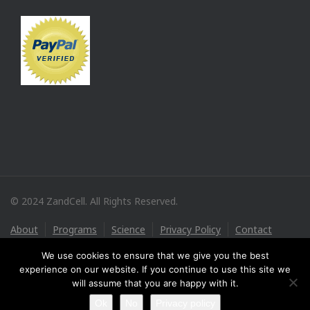
© 2024 ZandCell. All Rights Reserved.
About
Programs
Science
Privacy Policy
Contact
We use cookies to ensure that we give you the best
experience on our website. If you continue to use this site we
will assume that you are happy with it.
Ok
No
Privacy policy