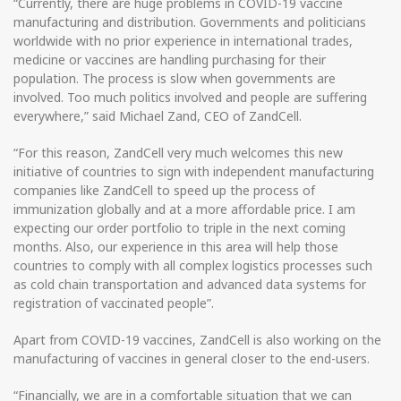
“Currently, there are huge problems in COVID-19 vaccine
manufacturing and distribution. Governments and politicians
worldwide with no prior experience in international trades,
medicine or vaccines are handling purchasing for their
population. The process is slow when governments are
involved. Too much politics involved and people are suffering
everywhere,” said Michael Zand, CEO of ZandCell.
“For this reason, ZandCell very much welcomes this new
initiative of countries to sign with independent manufacturing
companies like ZandCell to speed up the process of
immunization globally and at a more affordable price. I am
expecting our order portfolio to triple in the next coming
months. Also, our experience in this area will help those
countries to comply with all complex logistics processes such
as cold chain transportation and advanced data systems for
registration of vaccinated people”.
Apart from COVID-19 vaccines, ZandCell is also working on the
manufacturing of vaccines in general closer to the end-users.
“Financially, we are in a comfortable situation that we can