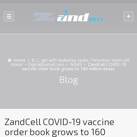
Home
B. C. girl with leukemia seeks Christmas stem cell
donor – DigitalJournal.com
NEWS
ZandCell COVID-19
vaccine order book grows to 160 million doses
Blog
ZandCell COVID-19 vaccine
order book grows to 160