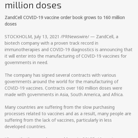
million doses
ZandCell COVID-19 vaccine order book grows to 160 million
doses
STOCKHOLM, July 13, 2021 /PRNewswire/ — ZandCell, a
biotech company with a proven track record in
immunotherapies and COVID-19 diagnostics is announcing that
it will enter into the manufacturing of COVID-19 vaccines for
governments in need.
The company has signed several contracts with various
governments around the world for the manufacturing of
COVID-19 vaccines. Contracts over 160 million doses were
made with governments in Asia, South America, and Africa.
Many countries are suffering from the slow purchasing
processes related to vaccines and as a result, many people are
suffering from the lack of vaccines, particularly in less
developed countries.