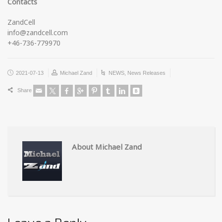
Contacts
ZandCell
info@zandcell.com
+46-736-779970
2021-07-13
Michael Zand
NEWS
,
News Releases
Share
About Michael Zand