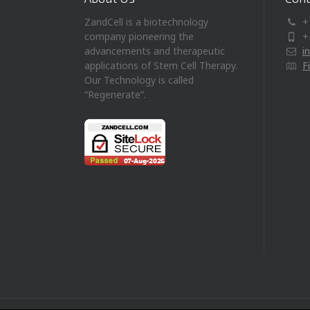
ZandCell is a biotechnology
+
company pioneering the
+
advancements and therapeutic
i
applications of Stem Cell Therapy.
F
Our Technology is called
“Regenerate”.