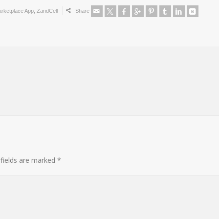
rketplace App
,
ZandCell
Share
 fields are marked
*