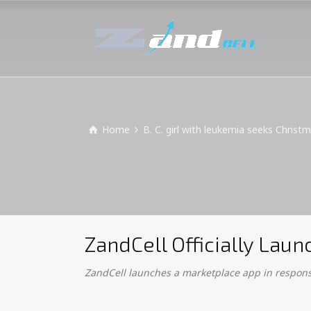
Home
B. C. girl with leukemia seeks Christ
ZandCell Officially La
ZandCell launches a marketplace app in response