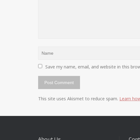
Save my name, email, and website in this bro
This site uses Akismet to reduce spam.
Learn how
About Us
Cont