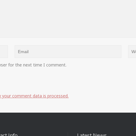
wser for the next time I comment.
 your comment data is processed.
act Info
Latest News