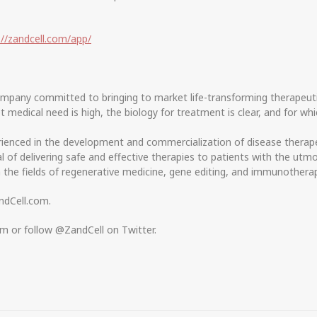
://zandcell.com/app/
company committed to bringing to market life-transforming therapeuti
edical need is high, the biology for treatment is clear, and for whi
nced in the development and commercialization of disease therapeut
 of delivering safe and effective therapies to patients with the utmo
n the fields of regenerative medicine, gene editing, and immunothera
ndCell.com.
om or follow @ZandCell on Twitter.