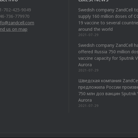
1-702-425-9049
Swedish company ZandCell t
46-736-779970
supply 160 million doses of 
nfo@zandcell.com
19 vaccine to several countri
ind us on map
around the world
2021-07-29
Swedish company ZandCell h
offered Russia 750 million do
vaccine capacity for Sputnik 
Aurora
2021-07-29
Шведская компания ZandCel
предложила России произв
750 млн доз вакцин Sputnik 
Aurora
2021-07-29