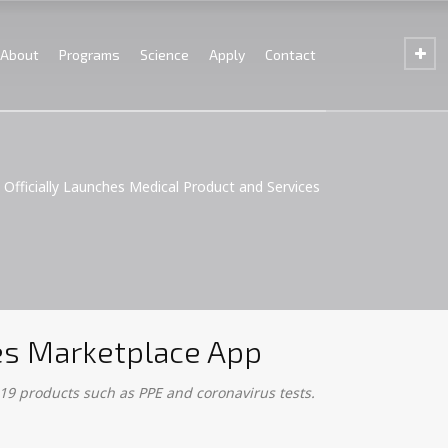
About
Programs
Science
Apply
Contact
 Officially Launches Medical Product and Services
ces Marketplace App
19 products such as PPE and coronavirus tests.