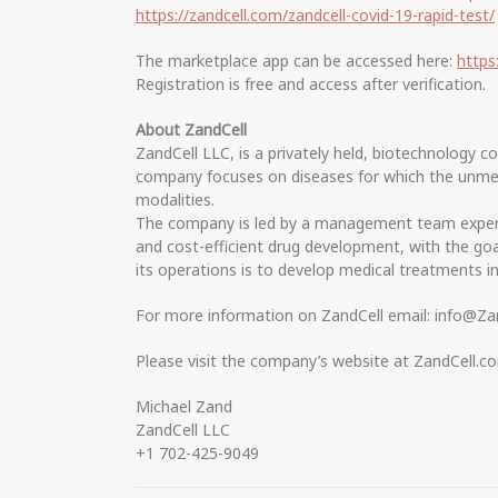
https://zandcell.com/zandcell-covid-19-rapid-test/
The marketplace app can be accessed here:
https
Registration is free and access after verification.
About ZandCell
ZandCell LLC, is a privately held, biotechnology 
company focuses on diseases for which the unmet m
modalities.
The company is led by a management team experie
and cost-efficient drug development, with the goal
its operations is to develop medical treatments i
For more information on ZandCell email: info@Za
Please visit the company’s website at ZandCell.c
Michael Zand
ZandCell LLC
+1 702-425-9049