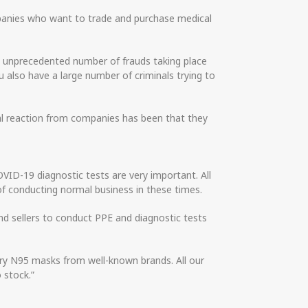
panies who want to trade and purchase medical
he unprecedented number of frauds taking place
 also have a large number of criminals trying to
ural reaction from companies has been that they
ID-19 diagnostic tests are very important. All
of conducting normal business in these times.
d sellers to conduct PPE and diagnostic tests
ory N95 masks from well-known brands. All our
o stock.”