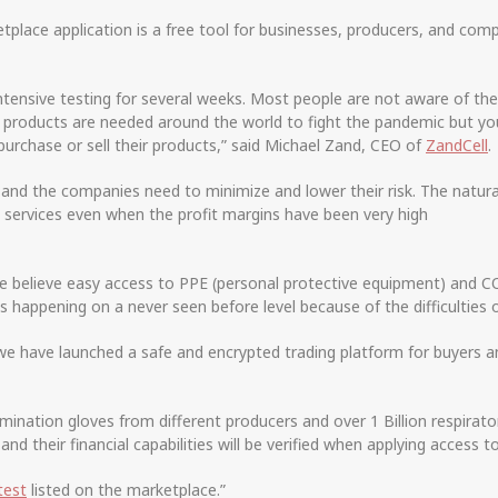
ce application is a free tool for businesses, producers, and com
intensive testing for several weeks. Most people are not aware of t
l products are needed around the world to fight the pandemic but you
rchase or sell their products,” said Michael Zand, CEO of
ZandCell
.
zed and the companies need to minimize and lower their risk. The nat
 services even when the profit margins have been very high
 believe easy access to PPE (personal protective equipment) and COV
s happening on a never seen before level because of the difficulties 
e have launched a safe and encrypted trading platform for buyers an
mination gloves from different producers and over 1 Billion respirat
and their financial capabilities will be verified when applying access t
test
listed on the marketplace.”