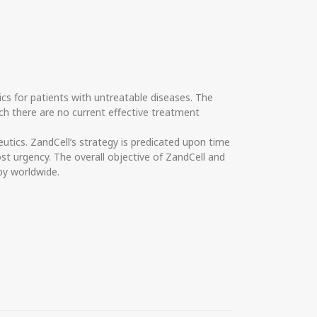
cs for patients with untreatable diseases. The
ch there are no current effective treatment
ics. ZandCell’s strategy is predicated upon time
st urgency. The overall objective of ZandCell and
py worldwide.