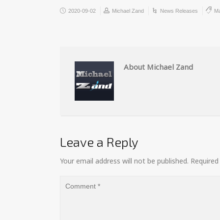
2020-09-02
Michael Zand
News Releases
Ma
About Michael Zand
Leave a Reply
Your email address will not be published.
Required