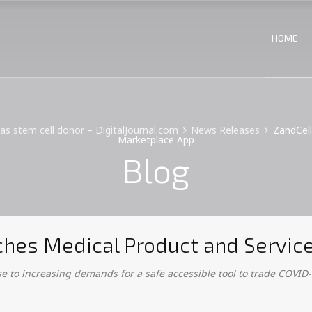
HOME
mas stem cell donor – DigitalJournal.com
News Releases
ZandCell
Marketplace App
Blog
unches Medical Product and Servi
 to increasing demands for a safe accessible tool to trade COVID-