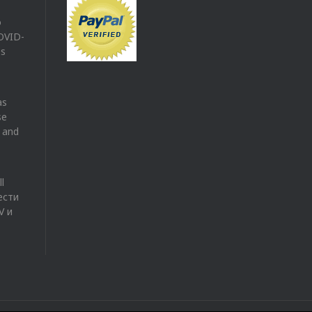
o
COVID-
es
as
se
V and
l
ести
V и