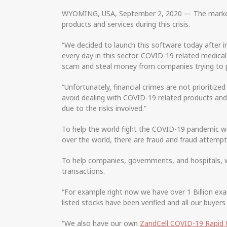
WYOMING, USA, September 2, 2020 — The marketpla
products and services during this crisis.
“We decided to launch this software today after 
every day in this sector. COVID-19 related medica
scam and steal money from companies trying to pu
“Unfortunately, financial crimes are not prioriti
avoid dealing with COVID-19 related products and
due to the risks involved.”
To help the world fight the COVID-19 pandemic we
over the world, there are fraud and fraud attempt
To help companies, governments, and hospitals, w
transactions.
“For example right now we have over 1 Billion exa
listed stocks have been verified and all our buyers 
“We also have our own
ZandCell COVID-19 Rapid 