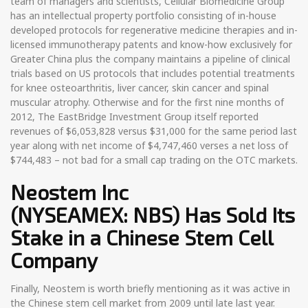
team of managers and scientists, Cellular Biomedicine Group
has an intellectual property portfolio consisting of in-house
developed protocols for regenerative medicine therapies and in-
licensed immunotherapy patents and know-how exclusively for
Greater China plus the company maintains a pipeline of clinical
trials based on US protocols that includes potential treatments
for knee osteoarthritis, liver cancer, skin cancer and spinal
muscular atrophy. Otherwise and for the first nine months of
2012, The EastBridge Investment Group itself reported
revenues of $6,053,828 versus $31,000 for the same period last
year along with net income of $4,747,460 verses a net loss of
$744,483 – not bad for a small cap trading on the OTC markets.
Neostem Inc
(NYSEAMEX: NBS)
Has Sold Its
Stake in a Chinese Stem Cell
Company
Finally, Neostem is worth briefly mentioning as it was active in
the Chinese stem cell market from 2009 until late last year.