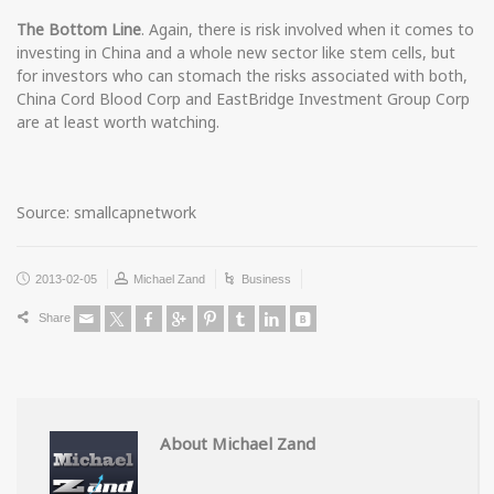
The Bottom Line
. Again, there is risk involved when it comes to
investing in China and a whole new sector like stem cells, but
for investors who can stomach the risks associated with both,
China Cord Blood Corp and EastBridge Investment Group Corp
are at least worth watching.
Source: smallcapnetwork
2013-02-05
Michael Zand
Business
Share
About Michael Zand