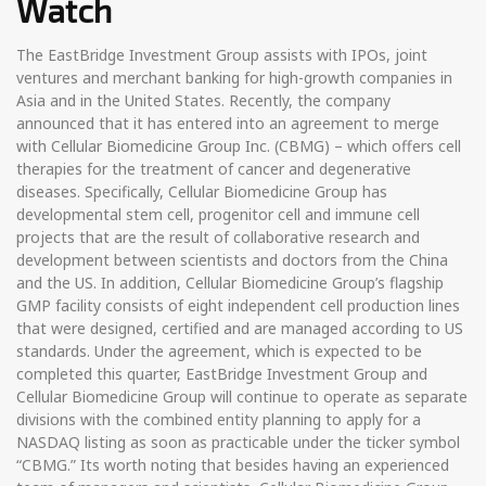
Watch
The EastBridge Investment Group assists with IPOs, joint
ventures and merchant banking for high-growth companies in
Asia and in the United States. Recently, the company
announced that it has entered into an agreement to merge
with Cellular Biomedicine Group Inc. (CBMG) – which offers cell
therapies for the treatment of cancer and degenerative
diseases. Specifically, Cellular Biomedicine Group has
developmental stem cell, progenitor cell and immune cell
projects that are the result of collaborative research and
development between scientists and doctors from the China
and the US. In addition, Cellular Biomedicine Group’s flagship
GMP facility consists of eight independent cell production lines
that were designed, certified and are managed according to US
standards. Under the agreement, which is expected to be
completed this quarter, EastBridge Investment Group and
Cellular Biomedicine Group will continue to operate as separate
divisions with the combined entity planning to apply for a
NASDAQ listing as soon as practicable under the ticker symbol
“CBMG.” Its worth noting that besides having an experienced