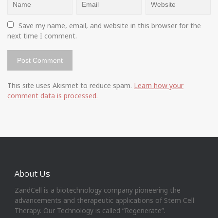
Save my name, email, and website in this browser for the 
next time I comment.
This site uses Akismet to reduce spam.
Learn how your
comment data is processed.
About Us
ZandCell is a biotechnology company pioneering the
advancements and therapeutic applications of Stem Cell
Therapy. Our Technology is called “Regenerate”.