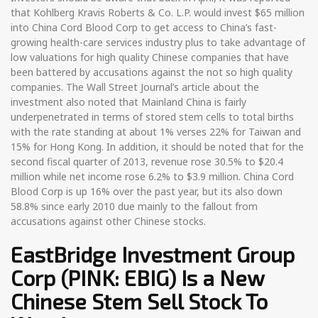
that Kohlberg Kravis Roberts & Co. L.P. would invest $65 million
into China Cord Blood Corp to get access to China’s fast-
growing health-care services industry plus to take advantage of
low valuations for high quality Chinese companies that have
been battered by accusations against the not so high quality
companies. The Wall Street Journal’s article about the
investment also noted that Mainland China is fairly
underpenetrated in terms of stored stem cells to total births
with the rate standing at about 1% verses 22% for Taiwan and
15% for Hong Kong. In addition, it should be noted that for the
second fiscal quarter of 2013, revenue rose 30.5% to $20.4
million while net income rose 6.2% to $3.9 million. China Cord
Blood Corp is up 16% over the past year, but its also down
58.8% since early 2010 due mainly to the fallout from
accusations against other Chinese stocks.
EastBridge Investment Group
Corp (PINK: EBIG) Is a New
Chinese Stem Sell Stock To