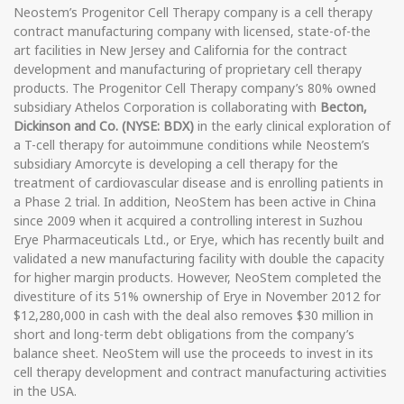
Neostem’s Progenitor Cell Therapy company is a cell therapy
contract manufacturing company with licensed, state-of-the
art facilities in New Jersey and California for the contract
development and manufacturing of proprietary cell therapy
products. The Progenitor Cell Therapy company’s 80% owned
subsidiary Athelos Corporation is collaborating with
Becton,
Dickinson and Co. (NYSE: BDX)
in the early clinical exploration of
a T-cell therapy for autoimmune conditions while Neostem’s
subsidiary Amorcyte is developing a cell therapy for the
treatment of cardiovascular disease and is enrolling patients in
a Phase 2 trial. In addition, NeoStem has been active in China
since 2009 when it acquired a controlling interest in Suzhou
Erye Pharmaceuticals Ltd., or Erye, which has recently built and
validated a new manufacturing facility with double the capacity
for higher margin products. However, NeoStem completed the
divestiture of its 51% ownership of Erye in November 2012 for
$12,280,000 in cash with the deal also removes $30 million in
short and long-term debt obligations from the company’s
balance sheet. NeoStem will use the proceeds to invest in its
cell therapy development and contract manufacturing activities
in the USA.