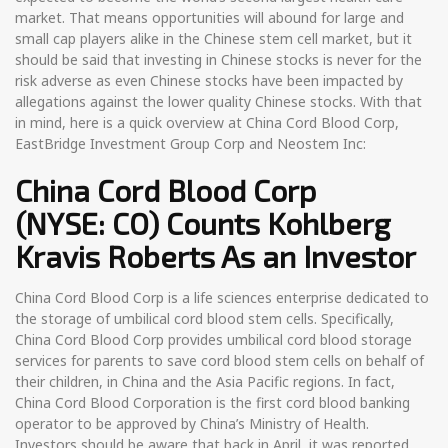
market. That means opportunities will abound for large and
small cap players alike in the Chinese stem cell market, but it
should be said that investing in Chinese stocks is never for the
risk adverse as even Chinese stocks have been impacted by
allegations against the lower quality Chinese stocks. With that
in mind, here is a quick overview at China Cord Blood Corp,
EastBridge Investment Group Corp and Neostem Inc:
China Cord Blood Corp
(NYSE: CO)
Counts Kohlberg
Kravis Roberts As an Investor
China Cord Blood Corp is a life sciences enterprise dedicated to
the storage of umbilical cord blood stem cells. Specifically,
China Cord Blood Corp provides umbilical cord blood storage
services for parents to save cord blood stem cells on behalf of
their children, in China and the Asia Pacific regions. In fact,
China Cord Blood Corporation is the first cord blood banking
operator to be approved by China’s Ministry of Health.
Investors should be aware that back in April, it was reported