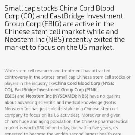
Small cap stocks China Cord Blood
Corp (CO) and EastBridge Investment
Group Corp (EBIG) are active in the
Chinese stem cell market while and
Neostem Inc (NBS) recently exited the
market to focus on the US market.
While stem cell research and treatment has attracted
controversy in the States, small cap Chinese stem cell stocks or
players in the industry like
China Cord Blood Corp (NYSE:
CO)
,
EastBridge Investment Group Corp (PINK:
EBIG)
and
Neostem Inc (NYSEAMEX: NBS)
have no qualms
about advancing scientific and medical knowledge (Note:
Neostem Inc has just sold its stake in a Chinese stem cell
company to focus on its US activities). Moreover and given
China’s huge and aging population, the Chinese pharmaceutical
market is worth $50 billion today; but within five years, its
expected to become the world’s second largest health care