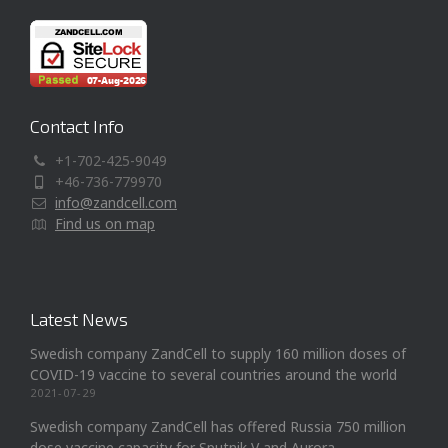
Contact Info
+1-702-425-9049
+46-736-779970
info@zandcell.com
Find us on map
Latest News
Swedish company ZandCell to supply 160 million doses of
COVID-19 vaccine to several countries around the world
2021-07-29
Swedish company ZandCell has offered Russia 750 million
dose vaccine capacity for Sputnik V and Aurora