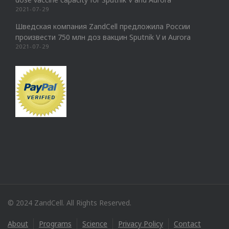
2021-07-29
Шведская компания ZandCell предложила России
произвести 750 млн доз вакцин Sputnik V и Aurora
2021-07-29
© 2024 ZandCell. All Rights Reserved.
About
Programs
Science
Privacy Policy
Contact