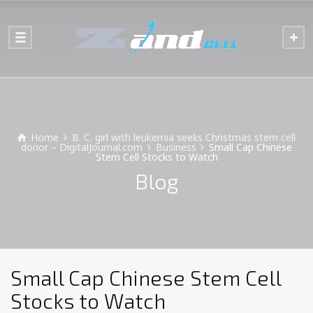
Home
B. C. girl with leukemia seeks Christmas stem cell
donor – DigitalJournal.com
Business
Small Cap Chinese
Stem Cell Stocks to Watch
Blog
Small Cap Chinese Stem Cell
Stocks to Watch