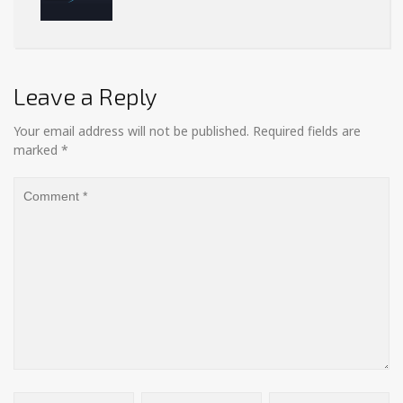
Leave a Reply
Your email address will not be published.
Required fields are
marked
*